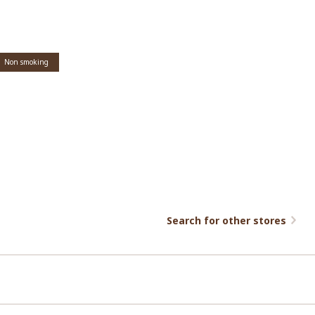
Non smoking
Search for other stores