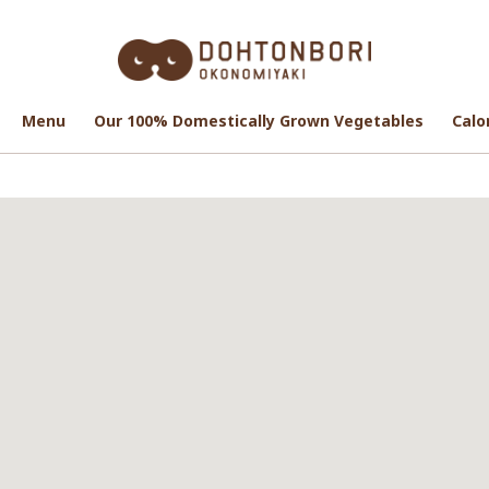
Menu
Menu
Our 100% Domestically Grown Vegetables
Our 100% Domestically Grown Vegetables
Calo
Calo