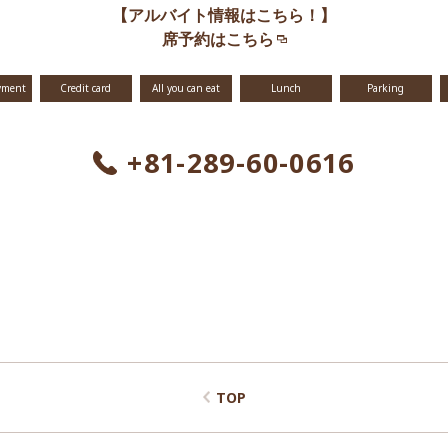
【アルバイト情報はこちら！】
席予約はこちら
yment
Credit card
All you can eat
Lunch
Parking
+81-289-60-0616
TOP