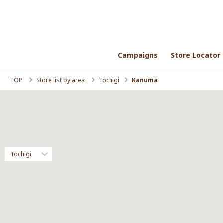
Campaigns
Campaigns
Store Locator
Store Locator
TOP
Store list by area
Tochigi
Kanuma
Tochigi