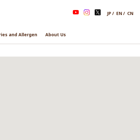
JP
EN
CN
ries and Allergen
ries and Allergen
About Us
About Us