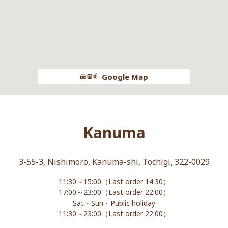
Google Map
Kanuma
3-55-3, Nishimoro, Kanuma-shi, Tochigi, 322-0029
11:30～15:00（Last order 14:30）
17:00～23:00（Last order 22:00）
Sat・Sun・Public holiday
11:30～23:00（Last order 22:00）