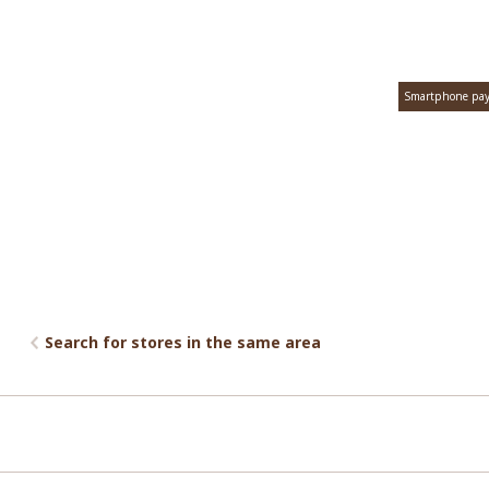
Smartphone pa
Search for stores in the same area