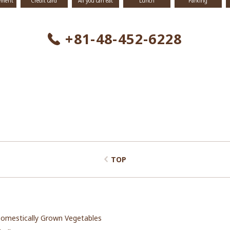
yment
Credit card
All you can eat
Lunch
Parking
+81-48-452-6228
TOP
omestically Grown Vegetables