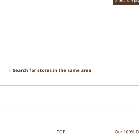
Smartphone pa
Search for stores in the same area
TOP
Our 100% D