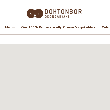
Menu
Menu
Our 100% Domestically Grown Vegetables
Our 100% Domestically Grown Vegetables
Calo
Calo