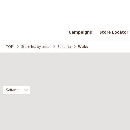
Campaigns
Campaigns
Store Locator
Store Locator
TOP
Store list by area
Saitama
Wako
Saitama