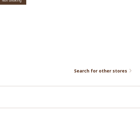
Non smoking
Search for other stores