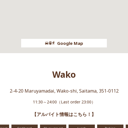
Google Map
Wako
2-4-20 Maruyamadai, Wako-shi, Saitama, 351-0112
11:30～24:00（Last order 23:00）
【アルバイト情報はこちら！】