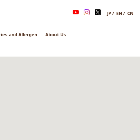
JP
EN
CN
ries and Allergen
ries and Allergen
About Us
About Us